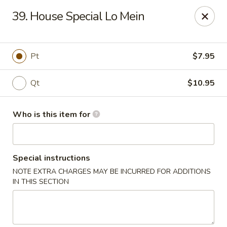
New China - Athens
39. House Special Lo Mein
645 US Hwy 72 W Athens, AL 35611
Select Order Type
Select Time
Pt
$7.95
Qt
$10.95
Who is this item for
Special instructions
NOTE EXTRA CHARGES MAY BE INCURRED FOR ADDITIONS
New China - Athens
IN THIS SECTION
Opens at 11:00AM
Closed
Store info
Call us