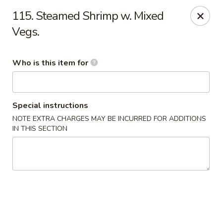
New China - Athens
115. Steamed Shrimp w. Mixed
645 US Hwy 72 W Athens, AL 35611
Vegs.
Select Order Type
ASAP
Who is this item for
Special instructions
NOTE EXTRA CHARGES MAY BE INCURRED FOR ADDITIONS
IN THIS SECTION
New China - Athens
11:00AM - 9:00PM
Open
Store info
Call us