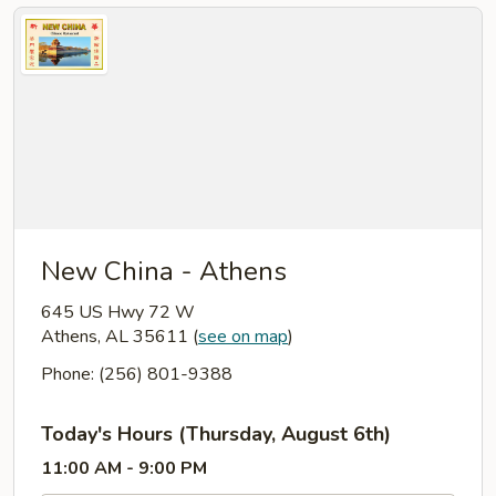
New China - Athens
645 US Hwy 72 W
Athens, AL 35611
(
see on map
)
Phone: (256) 801-9388
Today's Hours (Thursday, August 6th)
11:00 AM - 9:00 PM