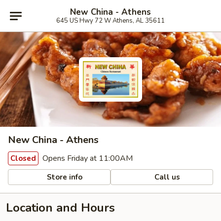
New China - Athens
645 US Hwy 72 W Athens, AL 35611
New China - Athens
Opens Friday at 11:00AM
Closed
Store info
Call us
Location and Hours