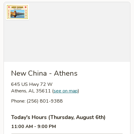
New China - Athens
645 US Hwy 72 W
Athens, AL 35611
(
see on map
)
Phone: (256) 801-9388
Today's Hours (Thursday, August 6th)
11:00 AM - 9:00 PM