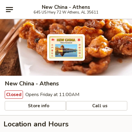
New China - Athens
645 US Hwy 72 W Athens, AL 35611
New China - Athens
Opens Friday at 11:00AM
Closed
Store info
Call us
Location and Hours