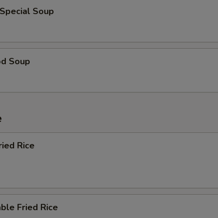
 Special Soup
od Soup
e
ried Rice
ble Fried Rice