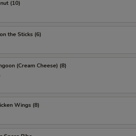
onut (10)
on the Sticks (6)
angoon (Cream Cheese) (8)
e
hicken Wings (8)