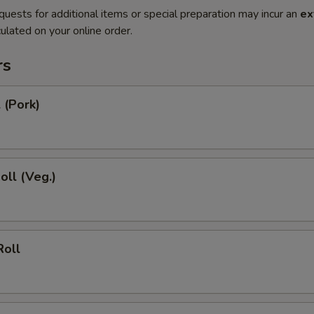
quests for additional items or special preparation may incur an
ex
ulated on your online order.
rs
 (Pork)
oll (Veg.)
Roll