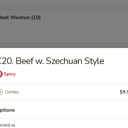
Meat Wonton (10)
en Nuggets (10)
20. Beef w. Szechuan Style
Spicy
 Jumbo Shrimp (6)
Combo
$9.
ptions
erved w.