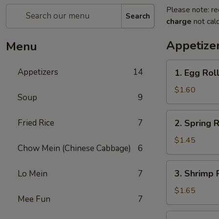
Please note: re
Search
charge
not calc
Appetize
Menu
1.
Appetizers
14
1. Egg Roll
Egg
Roll
$1.60
Soup
9
(Pork)
2.
Fried Rice
7
2. Spring R
Spring
Roll
$1.45
Chow Mein (Chinese Cabbage)
6
(Veg.)
3.
3. Shrimp 
Lo Mein
7
Shrimp
Roll
$1.65
Mee Fun
7
4.