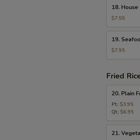
18.
18. House
House
Special
$7.55
Soup
19.
19. Seafo
Seafood
Soup
$7.95
Fried Ric
20.
20. Plain F
Plain
Fried
Pt.:
$3.95
Rice
Qt.:
$6.95
21.
21. Vegeta
Vegetable