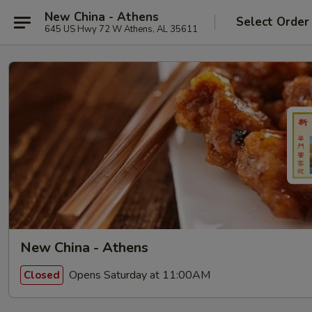
New China - Athens
Select Order
645 US Hwy 72 W Athens, AL 35611
New China - Athens
Opens Saturday at 11:00AM
Closed