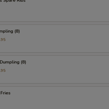
s Spare Ribs
mpling (8)
.95
 Dumpling (8)
.95
 Fries