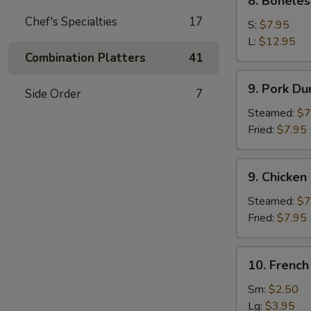
8. Boneles
Boneless
Chef's Specialties
17
Spare
S:
$7.95
Ribs
L:
$12.95
Combination Platters
41
9.
9. Pork Du
Side Order
7
Pork
Dumpling
Steamed:
$7
(8)
Fried:
$7.95
9.
9. Chicken
Chicken
Dumpling
Steamed:
$7
(8)
Fried:
$7.95
10.
10. French
French
Fries
Sm:
$2.50
Lg:
$3.95