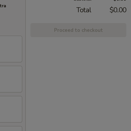
tra
Total
$0.00
Proceed to checkout