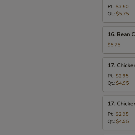
&
Pt.:
$3.50
Egg
Qt.:
$5.75
Drop
Soup
16.
16. Bean 
Bean
Curd
$5.75
&
Vegetable
17.
17. Chick
Soup
Chicken
Noodle
Pt.:
$2.95
Soup
Qt.:
$4.95
17.
17. Chicke
Chicken
Rice
Pt.:
$2.95
Soup
Qt.:
$4.95