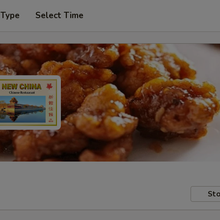
 Type
Select Time
Sto