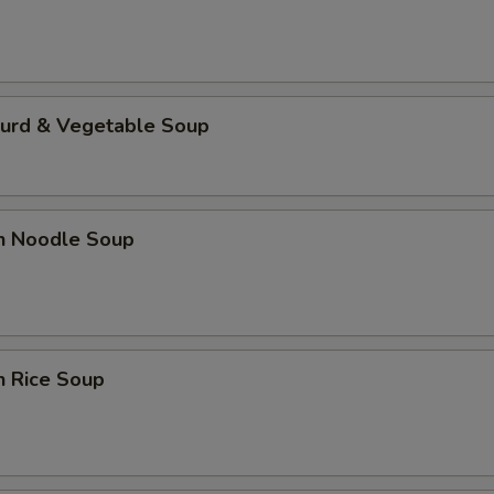
Curd & Vegetable Soup
en Noodle Soup
n Rice Soup