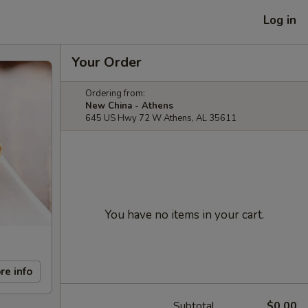
Log in
Your Order
Ordering from:
New China - Athens
645 US Hwy 72 W Athens, AL 35611
You have no items in your cart.
re info
Subtotal
$0.00