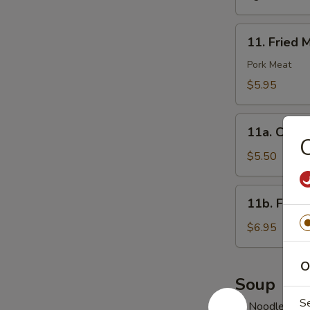
11.
11. Fried 
Fried
Meat
Pork Meat
Wonton
$5.95
(10)
11a.
11a. Chick
Chicken
C
Nuggets
$5.50
(10)
11b.
11b. Fried
Fried
Jumbo
$6.95
Shrimp
(6)
O
Soup
S
w. Noodles