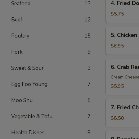
4. Fried D
Seafood
13
Fried
Donut
$5.75
Beef
12
(10)
5.
5. Chicken 
Poultry
15
Chicken
on
$6.95
Pork
9
the
Sticks
6.
6. Crab R
(6)
Sweet & Sour
3
Crab
Rangoon
Cream Chees
Egg Foo Young
7
(Cream
$5.95
Cheese)
(8)
Moo Shu
5
7.
7. Fried C
Fried
Vegetable & Tofu
7
Chicken
$8.50
Wings
Health Dishes
9
(8)
8.