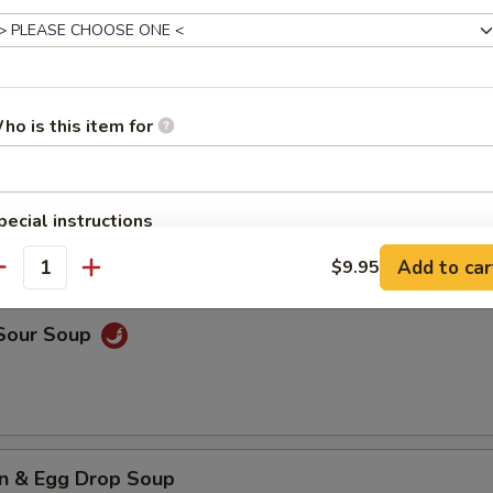
rop Soup
ho is this item for
n Soup
pecial instructions
OTE EXTRA CHARGES MAY BE INCURRED FOR ADDITIONS IN THIS
Add to car
$9.95
ECTION
antity
 Sour Soup
n & Egg Drop Soup