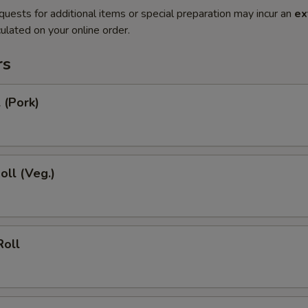
quests for additional items or special preparation may incur an
ex
ulated on your online order.
rs
 (Pork)
oll (Veg.)
Roll