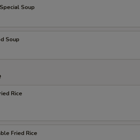
 Special Soup
od Soup
e
ried Rice
ble Fried Rice