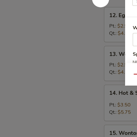
12.
12. Egg D
Egg
Drop
Pt.:
$2.95
W
Soup
Qt.:
$4.95
13.
13. Wonto
S
Wonton
N
Soup
Pt.:
$2.95
S
Qt.:
$4.95
Qu
14.
14. Hot &
Hot
&
Pt.:
$3.50
Sour
Qt.:
$5.75
Soup
15.
15. Wonto
Wonton