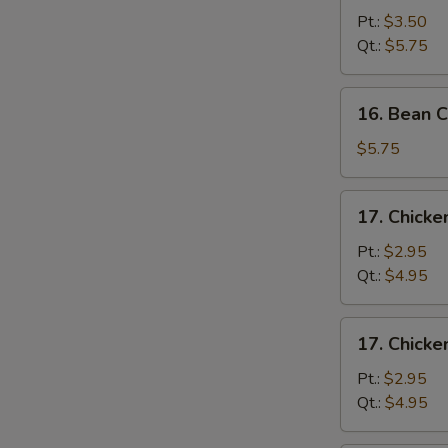
&
Pt.:
$3.50
Egg
Qt.:
$5.75
Drop
Soup
16.
16. Bean 
Bean
Curd
$5.75
&
Vegetable
17.
17. Chick
Soup
Chicken
Noodle
Pt.:
$2.95
Soup
Qt.:
$4.95
17.
17. Chicke
Chicken
Rice
Pt.:
$2.95
Soup
Qt.:
$4.95