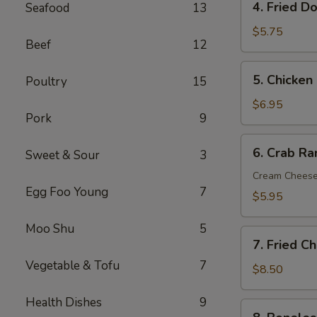
4. Fried D
Seafood
13
Fried
Donut
$5.75
Beef
12
(10)
5.
5. Chicken 
Poultry
15
Chicken
on
$6.95
Pork
9
the
Sticks
6.
6. Crab R
(6)
Sweet & Sour
3
Crab
Rangoon
Cream Chees
Egg Foo Young
7
(Cream
$5.95
Cheese)
(8)
Moo Shu
5
7.
7. Fried C
Fried
Vegetable & Tofu
7
Chicken
$8.50
Wings
Health Dishes
9
(8)
8.