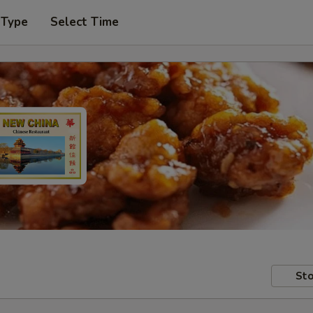
 Type
Select Time
Sto