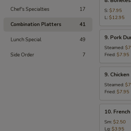
8. Boneles
Boneless
Chef's Specialties
17
Spare
S:
$7.95
Ribs
L:
$12.95
Combination Platters
41
9.
9. Pork Du
Lunch Special
49
Pork
Dumpling
Steamed:
$7
(8)
Side Order
7
Fried:
$7.95
9.
9. Chicken
Chicken
Dumpling
Steamed:
$7
(8)
Fried:
$7.95
10.
10. French
French
Fries
Sm:
$2.50
Lg:
$3.95