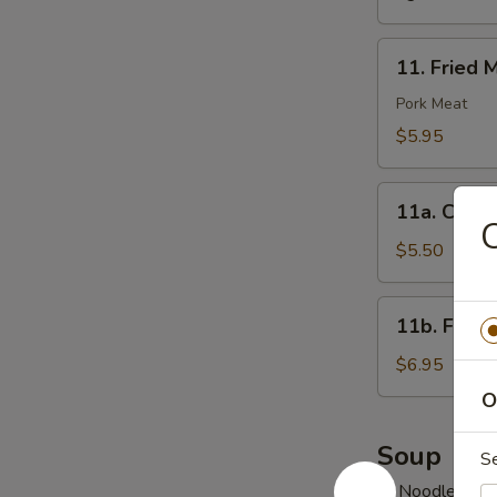
11.
11. Fried 
Fried
Meat
Pork Meat
Wonton
$5.95
(10)
11a.
11a. Chick
Chicken
C
Nuggets
$5.50
(10)
11b.
11b. Fried
Fried
Jumbo
$6.95
Shrimp
O
(6)
Soup
S
w. Noodles