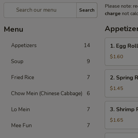
Please note: re
Search
charge
not calc
Appetize
Menu
1.
Appetizers
14
1. Egg Roll
Egg
Roll
$1.60
Soup
9
(Pork)
2.
Fried Rice
7
2. Spring R
Spring
Roll
$1.45
Chow Mein (Chinese Cabbage)
6
(Veg.)
3.
3. Shrimp 
Lo Mein
7
Shrimp
Roll
$1.65
Mee Fun
7
4.