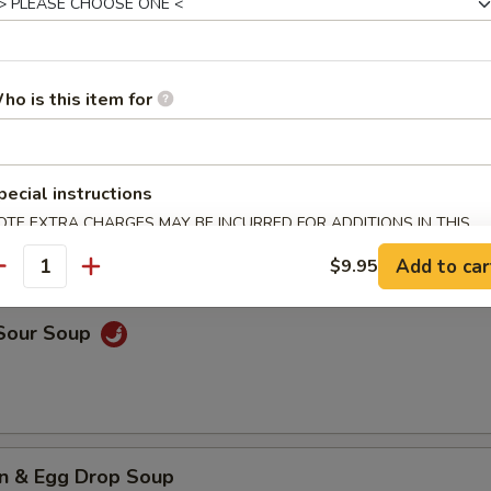
rop Soup
ho is this item for
n Soup
pecial instructions
OTE EXTRA CHARGES MAY BE INCURRED FOR ADDITIONS IN THIS
ECTION
Add to car
$9.95
antity
 Sour Soup
n & Egg Drop Soup