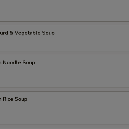
Curd & Vegetable Soup
en Noodle Soup
n Rice Soup