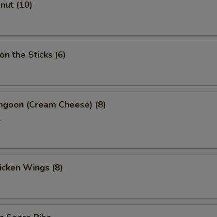
onut (10)
on the Sticks (6)
angoon (Cream Cheese) (8)
e
hicken Wings (8)