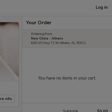
Log in
Your Order
Ordering from:
New China - Athens
645 US Hwy 72 W Athens, AL 35611
You have no items in your cart.
re info
Subtotal
$0.00