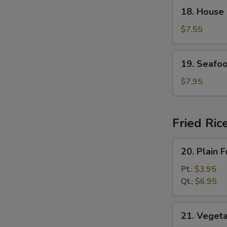
18.
18. House
House
Special
$7.55
Soup
19.
19. Seafo
Seafood
Soup
$7.95
Fried Ric
20.
20. Plain F
Plain
Fried
Pt.:
$3.95
Rice
Qt.:
$6.95
21.
21. Vegeta
Vegetable