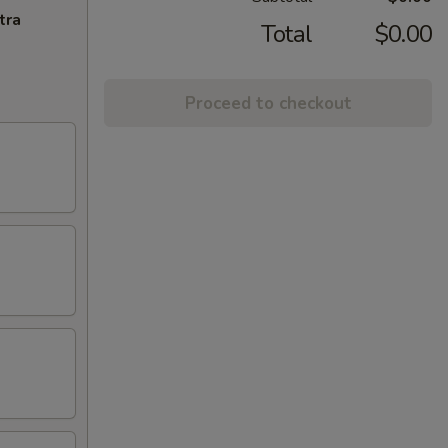
tra
Total
$0.00
Proceed to checkout