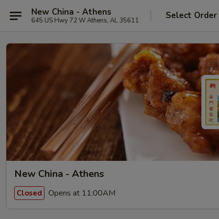
New China - Athens
Select Order
645 US Hwy 72 W Athens, AL 35611
New China - Athens
Opens at 11:00AM
Closed