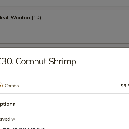
Meat Wonton (10)
en Nuggets (10)
30. Coconut Shrimp
 Jumbo Shrimp (6)
Combo
$9.
ptions
erved w.