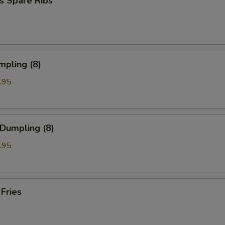
s Spare Ribs
mpling (8)
.95
 Dumpling (8)
.95
 Fries