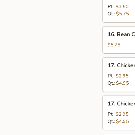
&
Pt.:
$3.50
Egg
Qt.:
$5.75
Drop
Soup
16.
16. Bean 
Bean
Curd
$5.75
&
Vegetable
17.
17. Chick
Soup
Chicken
Noodle
Pt.:
$2.95
Soup
Qt.:
$4.95
17.
17. Chicke
Chicken
Rice
Pt.:
$2.95
Soup
Qt.:
$4.95