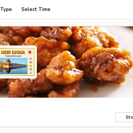
 Type
Select Time
Sto