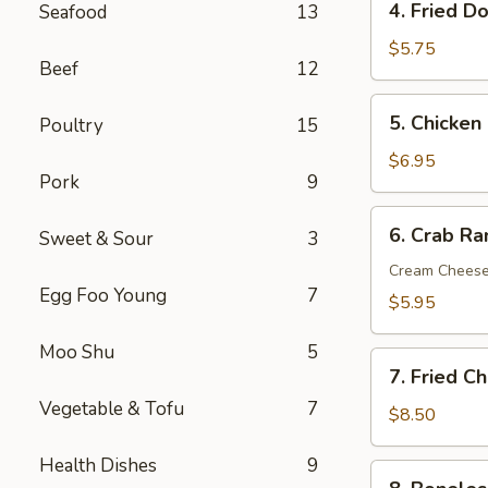
4. Fried D
Seafood
13
Fried
Donut
$5.75
Beef
12
(10)
5.
5. Chicken 
Poultry
15
Chicken
on
$6.95
Pork
9
the
Sticks
6.
6. Crab R
(6)
Sweet & Sour
3
Crab
Rangoon
Cream Chees
Egg Foo Young
7
(Cream
$5.95
Cheese)
(8)
Moo Shu
5
7.
7. Fried C
Fried
Vegetable & Tofu
7
Chicken
$8.50
Wings
Health Dishes
9
(8)
8.