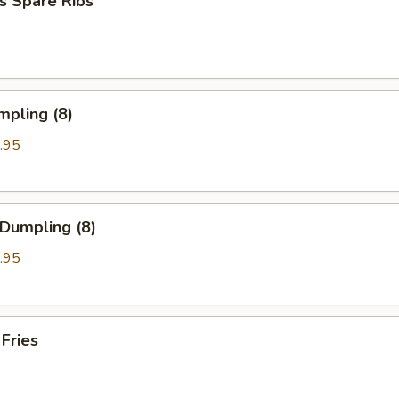
s Spare Ribs
mpling (8)
.95
 Dumpling (8)
.95
 Fries