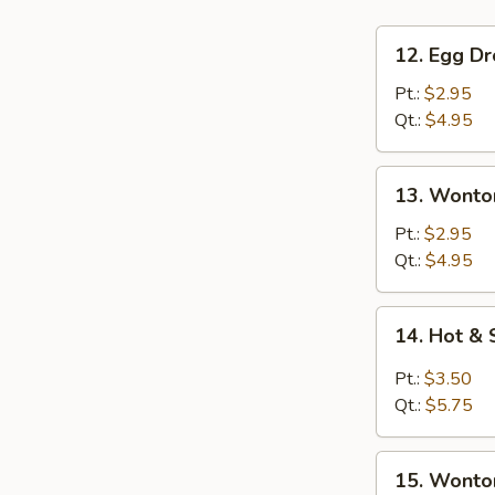
12.
12. Egg D
Egg
Drop
Pt.:
$2.95
Soup
Qt.:
$4.95
13.
13. Wonto
Wonton
Soup
Pt.:
$2.95
Qt.:
$4.95
14.
14. Hot &
Hot
&
Pt.:
$3.50
Sour
Qt.:
$5.75
Soup
15.
15. Wonto
Wonton