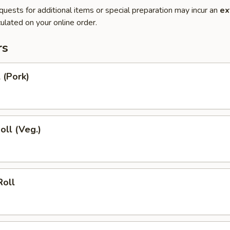
quests for additional items or special preparation may incur an
ex
ulated on your online order.
rs
 (Pork)
oll (Veg.)
Roll