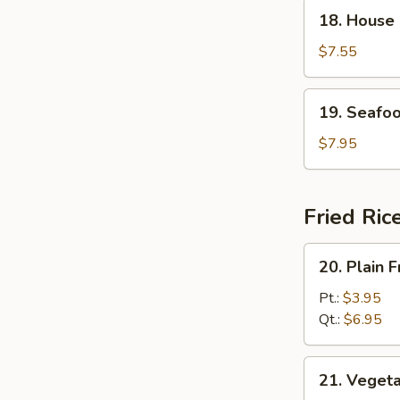
18.
18. House
House
Special
$7.55
Soup
19.
19. Seafo
Seafood
Soup
$7.95
Fried Ric
20.
20. Plain F
Plain
Fried
Pt.:
$3.95
Rice
Qt.:
$6.95
21.
21. Vegeta
Vegetable