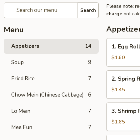
Please note: re
Search
charge
not calc
Appetize
Menu
1.
Appetizers
14
1. Egg Roll
Egg
Roll
$1.60
Soup
9
(Pork)
2.
Fried Rice
7
2. Spring R
Spring
Roll
$1.45
Chow Mein (Chinese Cabbage)
6
(Veg.)
3.
3. Shrimp 
Lo Mein
7
Shrimp
Roll
$1.65
Mee Fun
7
4.