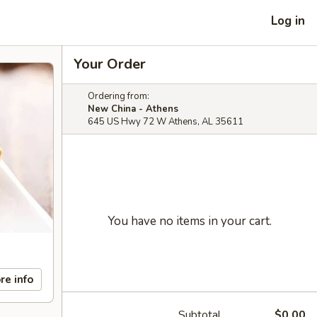
Log in
Your Order
Ordering from:
New China - Athens
645 US Hwy 72 W Athens, AL 35611
You have no items in your cart.
re info
Subtotal
$0.00