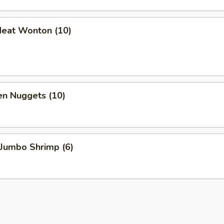
Meat Wonton (10)
en Nuggets (10)
 Jumbo Shrimp (6)