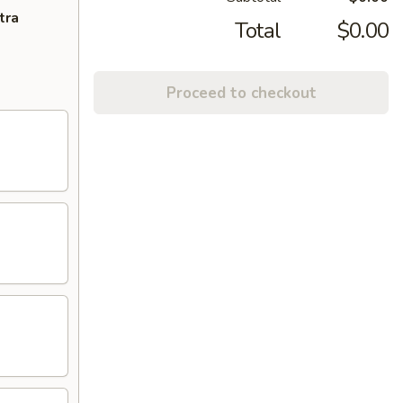
tra
Total
$0.00
Proceed to checkout