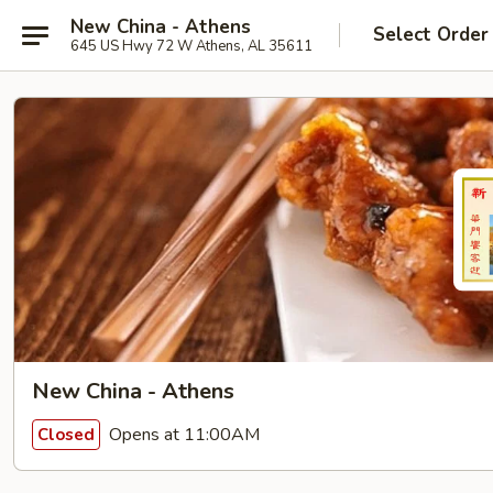
New China - Athens
Select Order
645 US Hwy 72 W Athens, AL 35611
New China - Athens
Opens at 11:00AM
Closed