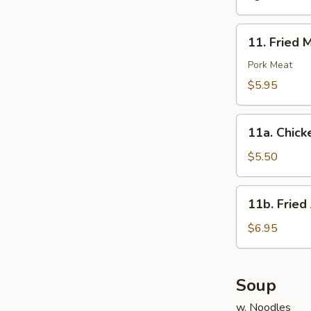
11.
11. Fried 
Fried
Meat
Pork Meat
Wonton
$5.95
(10)
11a.
11a. Chick
Chicken
Nuggets
$5.50
(10)
11b.
11b. Fried
Fried
Jumbo
$6.95
Shrimp
(6)
Soup
w. Noodles