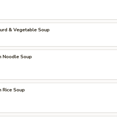
Curd & Vegetable Soup
en Noodle Soup
n Rice Soup