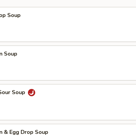
rop Soup
n Soup
 Sour Soup
n & Egg Drop Soup