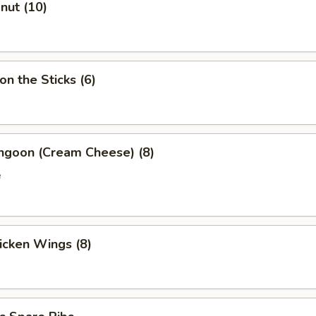
onut (10)
on the Sticks (6)
angoon (Cream Cheese) (8)
e
hicken Wings (8)