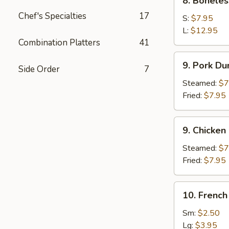
8. Boneles
Boneless
Chef's Specialties
17
Spare
S:
$7.95
Ribs
L:
$12.95
Combination Platters
41
9.
9. Pork Du
Side Order
7
Pork
Dumpling
Steamed:
$7
(8)
Fried:
$7.95
9.
9. Chicken
Chicken
Dumpling
Steamed:
$7
(8)
Fried:
$7.95
10.
10. French
French
Fries
Sm:
$2.50
Lg:
$3.95