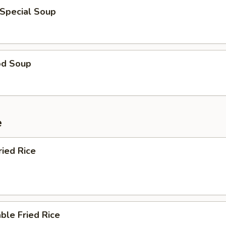
 Special Soup
od Soup
e
ried Rice
ble Fried Rice