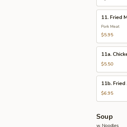
11.
11. Fried 
Fried
Meat
Pork Meat
Wonton
$5.95
(10)
11a.
11a. Chick
Chicken
Nuggets
$5.50
(10)
11b.
11b. Fried
Fried
Jumbo
$6.95
Shrimp
(6)
Soup
w. Noodles