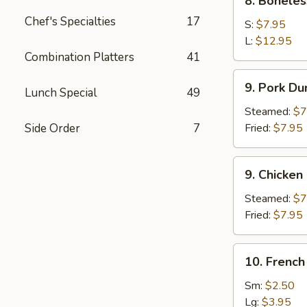
8. Boneles
Boneless
Chef's Specialties
17
Spare
S:
$7.95
Ribs
L:
$12.95
Combination Platters
41
9.
9. Pork Du
Lunch Special
49
Pork
Dumpling
Steamed:
$7
(8)
Side Order
7
Fried:
$7.95
9.
9. Chicken
Chicken
Dumpling
Steamed:
$7
(8)
Fried:
$7.95
10.
10. French
French
Fries
Sm:
$2.50
Lg:
$3.95