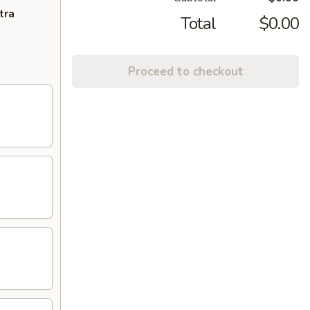
tra
Total
$0.00
Proceed to checkout