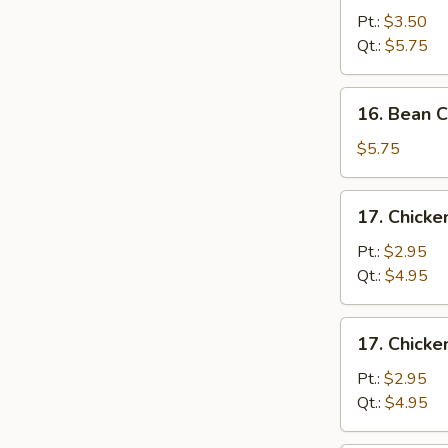
&
Pt.:
$3.50
Egg
Qt.:
$5.75
Drop
Soup
16.
16. Bean 
Bean
Curd
$5.75
&
Vegetable
17.
17. Chick
Soup
Chicken
Noodle
Pt.:
$2.95
Soup
Qt.:
$4.95
17.
17. Chicke
Chicken
Rice
Pt.:
$2.95
Soup
Qt.:
$4.95