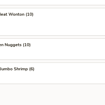
Meat Wonton (10)
en Nuggets (10)
 Jumbo Shrimp (6)