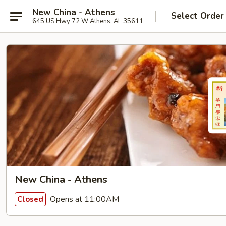
New China - Athens
Select Order
645 US Hwy 72 W Athens, AL 35611
New China - Athens
Opens at 11:00AM
Closed