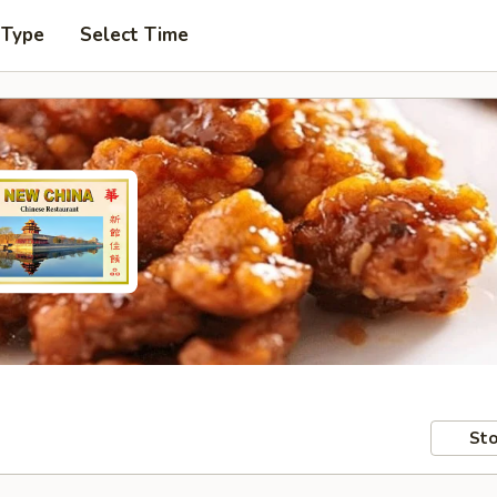
 Type
Select Time
Sto