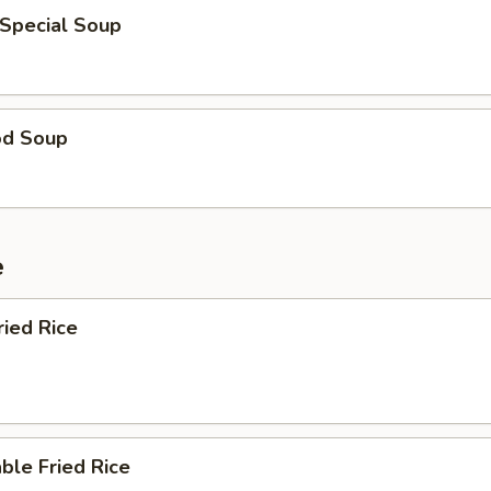
 Special Soup
od Soup
e
ried Rice
ble Fried Rice