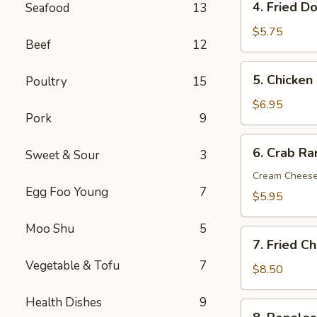
4. Fried D
Seafood
13
Fried
Donut
$5.75
Beef
12
(10)
5.
5. Chicken 
Poultry
15
Chicken
on
$6.95
Pork
9
the
Sticks
6.
6. Crab R
(6)
Sweet & Sour
3
Crab
Rangoon
Cream Chees
Egg Foo Young
7
(Cream
$5.95
Cheese)
(8)
Moo Shu
5
7.
7. Fried C
Fried
Vegetable & Tofu
7
Chicken
$8.50
Wings
Health Dishes
9
(8)
8.