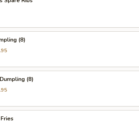
s Spare Ribs
mpling (8)
.95
 Dumpling (8)
.95
 Fries