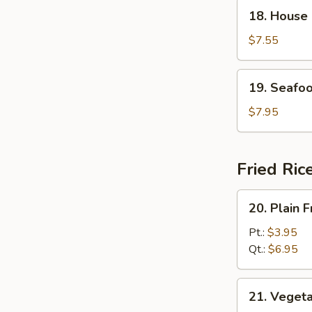
18.
18. House
House
Special
$7.55
Soup
19.
19. Seafo
Seafood
Soup
$7.95
Fried Ric
20.
20. Plain F
Plain
Fried
Pt.:
$3.95
Rice
Qt.:
$6.95
21.
21. Vegeta
Vegetable