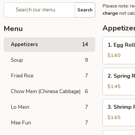
Please note: re
Search
charge
not calc
Appetize
Menu
1.
Appetizers
14
1. Egg Roll
Egg
Roll
$1.60
Soup
9
(Pork)
2.
Fried Rice
7
2. Spring R
Spring
Roll
$1.45
Chow Mein (Chinese Cabbage)
6
(Veg.)
3.
3. Shrimp 
Lo Mein
7
Shrimp
Roll
$1.65
Mee Fun
7
4.