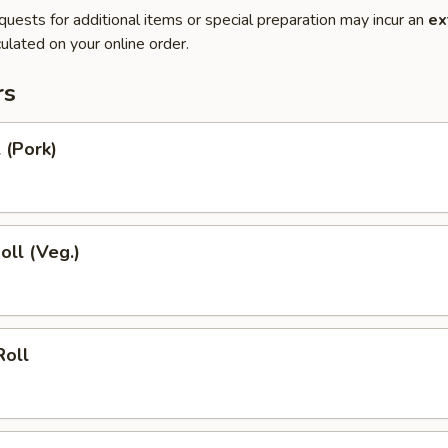
quests for additional items or special preparation may incur an
ex
ulated on your online order.
rs
 (Pork)
oll (Veg.)
Roll