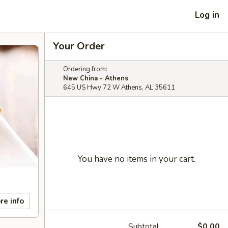
Log in
Your Order
Ordering from:
New China - Athens
645 US Hwy 72 W Athens, AL 35611
You have no items in your cart.
re info
Subtotal
$0.00