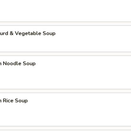
Curd & Vegetable Soup
en Noodle Soup
n Rice Soup