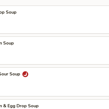
rop Soup
n Soup
 Sour Soup
n & Egg Drop Soup