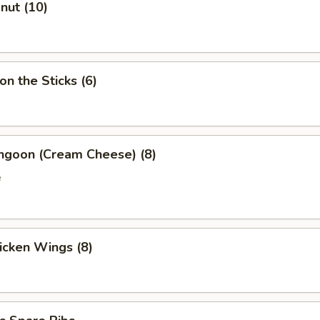
onut (10)
on the Sticks (6)
angoon (Cream Cheese) (8)
e
hicken Wings (8)