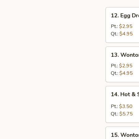
12.
12. Egg D
Egg
Drop
Pt.:
$2.95
Soup
Qt.:
$4.95
13.
13. Wonto
Wonton
Soup
Pt.:
$2.95
Qt.:
$4.95
14.
14. Hot &
Hot
&
Pt.:
$3.50
Sour
Qt.:
$5.75
Soup
15.
15. Wonto
Wonton